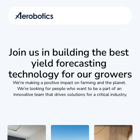
Join us in building the best 
yield forecasting 
technology for our growers
We’re making a positive impact on farming and the planet. 
We’re looking for people who want to be a part of an 
innovative team that drives solutions for a critical industry.