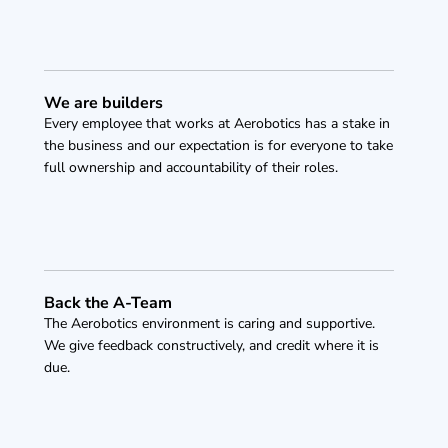
We are builders
Every employee that works at Aerobotics has a stake in 
the business and our expectation is for everyone to take 
full ownership and accountability of their roles.
Back the A-Team
The Aerobotics environment is caring and supportive. 
We give feedback constructively, and credit where it is 
due. 