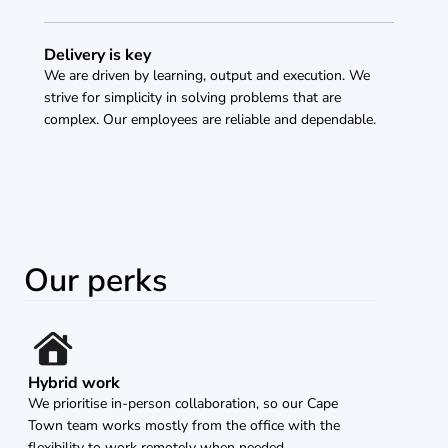
Delivery is key
We are driven by learning, output and execution. We 
strive for simplicity in solving problems that are 
complex. Our employees are reliable and dependable.
Our perks
Hybrid work
We prioritise in-person collaboration, so our Cape 
Town team works mostly from the office with the 
flexibility to work remotely when needed.