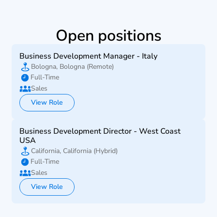
Open positions
Business Development Manager - Italy
Bologna, Bologna (Remote)
Full-Time
Sales
View Role
Business Development Director - West Coast 
USA
California, California (Hybrid)
Full-Time
Sales
View Role