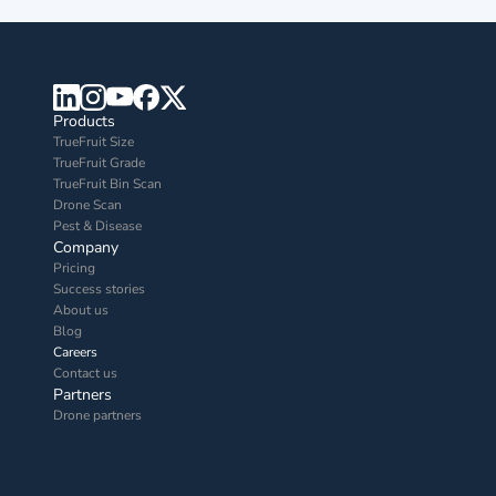
Products
TrueFruit Size
TrueFruit Grade
TrueFruit Bin Scan
Drone Scan
Pest & Disease
Company
Pricing
Success stories
About us
Blog
Careers
Contact us
Partners
Drone partners