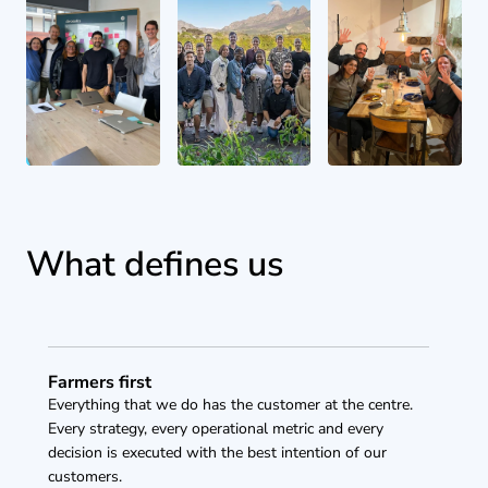
What defines us
Farmers first
Everything that we do has the customer at the centre. 
Every strategy, every operational metric and every 
decision is executed with the best intention of our 
customers. 