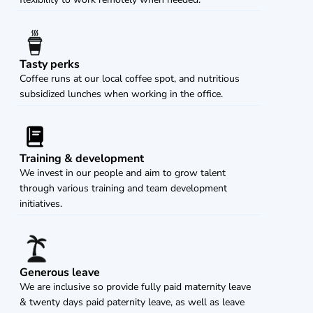
Tasty perks
Coffee runs at our local coffee spot, and nutritious 
subsidized lunches when working in the office.
Training & development
We invest in our people and aim to grow talent 
through various training and team development 
initiatives.
Generous leave
We are inclusive so provide fully paid maternity leave 
& twenty days paid paternity leave, as well as leave 