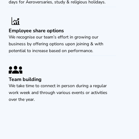
days for Aeroversaries, study & religious holidays. 
Employee share options
We recognise our team’s effort in growing our 
business by offering options upon joining & with 
potential to increase based on performance.
Team building
We take time to connect in person during a regular 
work week and through various events or activities 
over the year.