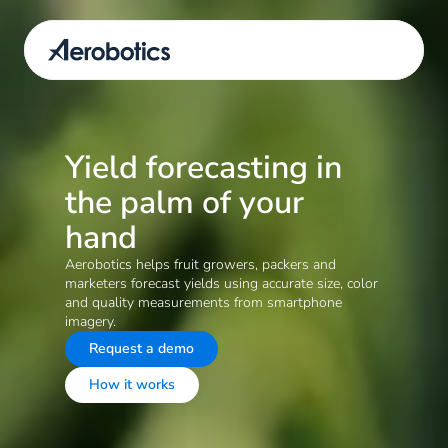
Yield forecasting in 
the palm of your 
hand
Aerobotics helps fruit growers, packers and 
marketers forecast yields using accurate size, color 
and quality measurements from smartphone 
imagery.
Request a demo
How it works