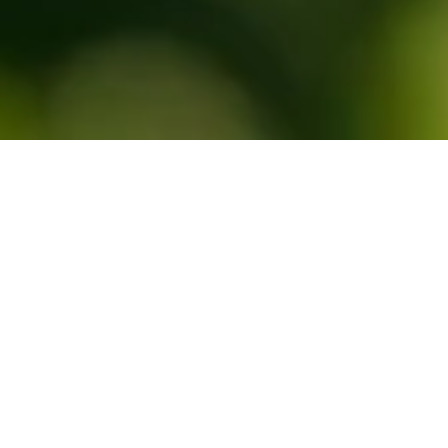
Take photos of fruit to get the 
true picture
Estimating yields accurately is difficult, but our platform makes 
it easier with AI-enabled measurements and user inputs all in 
one place. Take pictures of fruit in the field to receive up-to-date, 
accurate fruit size, color and quality measurements immediately, 
and intelligent size forecasting from early in the season.