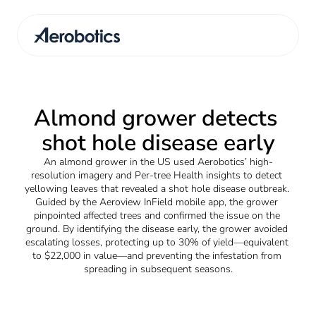
Almond grower detects 
shot hole disease early
An almond grower in the US used Aerobotics’ high-
resolution imagery and Per-tree Health insights to detect 
yellowing leaves that revealed a shot hole disease outbreak. 
Guided by the Aeroview InField mobile app, the grower 
pinpointed affected trees and confirmed the issue on the 
ground. By identifying the disease early, the grower avoided 
escalating losses, protecting up to 30% of yield—equivalent 
to $22,000 in value—and preventing the infestation from 
spreading in subsequent seasons.