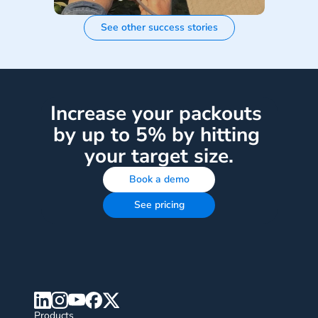
See other success stories
Increase your packouts 
by up to 5% by hitting 
your target size.
Book a demo
See pricing
Products