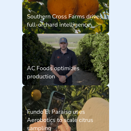
Southern Cross Farms drives 
full-orchard intelligence
AC Foods optimizes 
production
Fundo El Paraíso uses 
Aerobotics to scale citrus 
sampling