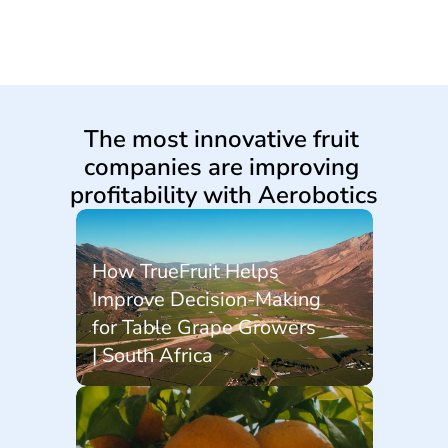
The most innovative fruit 
companies are improving 
profitability with Aerobotics
How TrueFruit Helps 
Improve Decision-Making 
for Table Grape Growers 
| South Africa